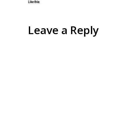
Like this:
Leave a Reply