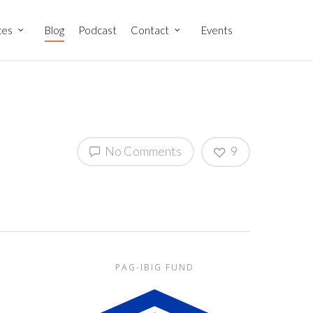
ces
Blog
Podcast
Contact
Events
No Comments
9
PAG-IBIG FUND