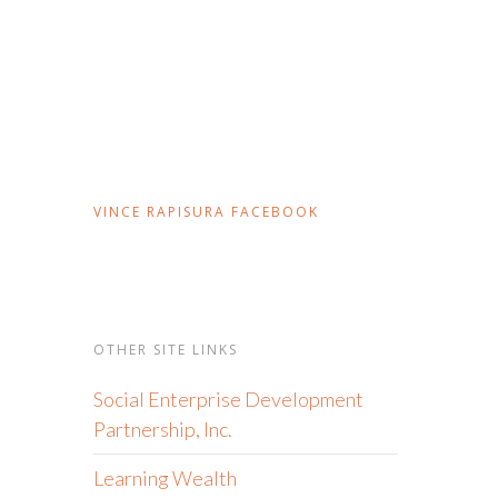
VINCE RAPISURA FACEBOOK
OTHER SITE LINKS
Social Enterprise Development
Partnership, Inc.
Learning Wealth