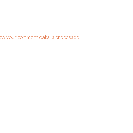
ow your comment data is processed.