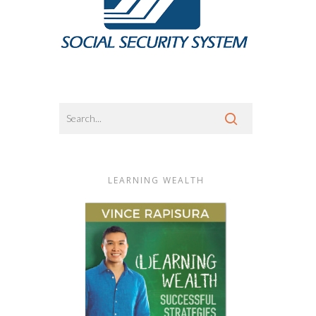
LEARNING WEALTH