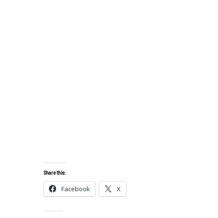
Share this:
Facebook
X