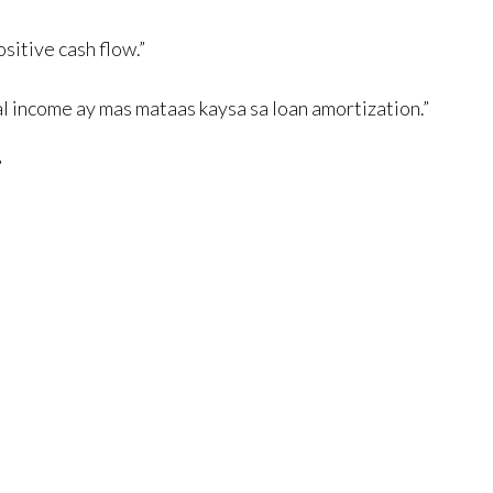
itive cash flow.”
l income ay mas mataas kaysa sa loan amortization.”
”