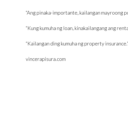
“Ang pinaka-importante, kailangan mayroong pos
“Kung kumuha ng loan, kinakailangang ang renta
“Kailangan ding kumuha ng property insurance.
vincerapisura.com