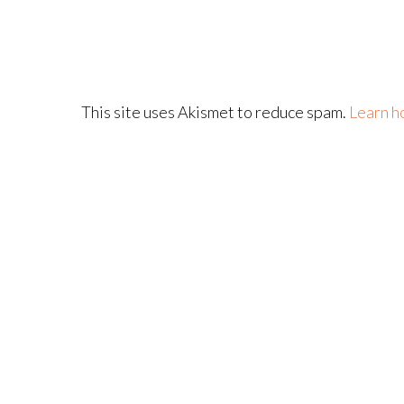
This site uses Akismet to reduce spam.
Learn h