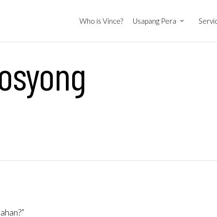
Who is Vince?
Usapang Pera
Servi
osyong
tahan?”