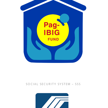
SOCIAL SECURITY SYSTEM – SSS