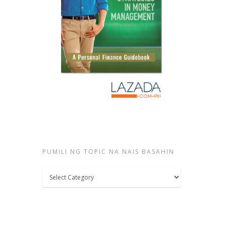
PUMILI NG TOPIC NA NAIS BASAHIN
Pumili
ng
topic
na