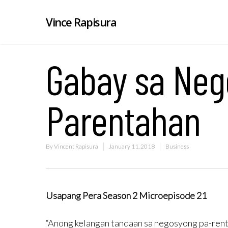
Vince Rapisura
Gabay sa Neg
Parentahan
By
Vincent Rapisura
January 11, 2018
Business
Usapang Pera Season 2 Microepisode 21
“Anong kelangan tandaan sa negosyong pa-ren