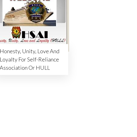
Honesty, Unity, Love And
Loyalty For Self-Reliance
Association Or HULL