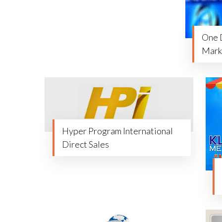
One 
Marke
Hyper Program International
Direct Sales