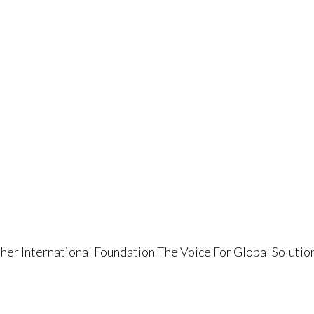
her International Foundation The Voice For Global Solutio