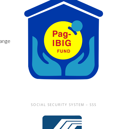
hange
SOCIAL SECURITY SYSTEM – SSS