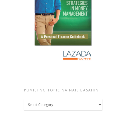
PUMILI NG TOPIC NA NAIS BASAHIN
Pumili
ng
topic
na