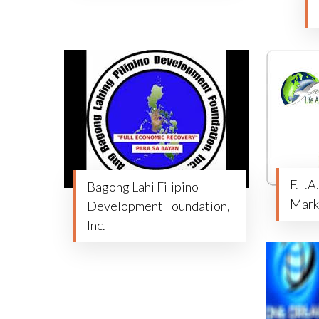
F.L.A
Bagong Lahi Filipino
Mark
Development Foundation,
Inc.