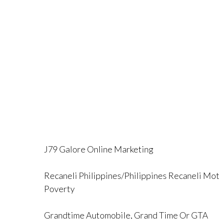
J79 Galore Online Marketing
Recaneli Philippines/Philippines Recaneli Mot
Poverty
Grandtime Automobile, Grand Time Or GTA