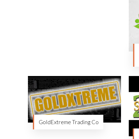
GoldExtreme Trading Co