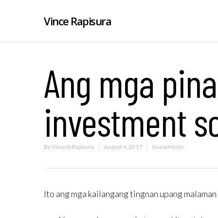
Vince Rapisura
Ang mga pina
investment sc
By
Vincent Rapisura
August 4, 2017
Investments
Ito ang mga kailangang tingnan upang malaman 