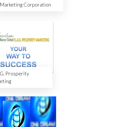
Marketing Corporation
.G. Prosperity
eting