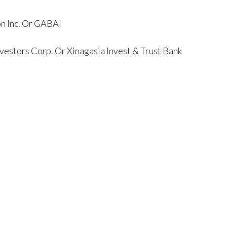
on Inc. Or GABAI
vestors Corp. Or Xinagasia Invest & Trust Bank