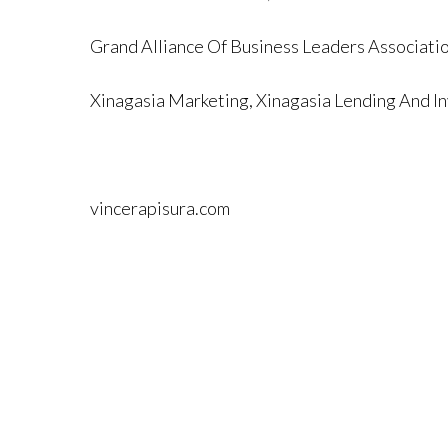
Grand Alliance Of Business Leaders Associati
Xinagasia Marketing, Xinagasia Lending And In
vincerapisura.com