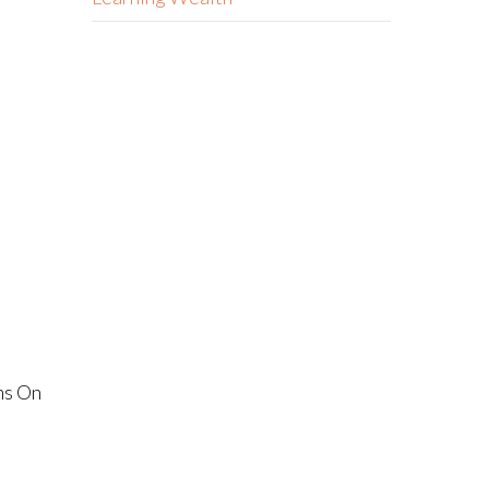
ns On