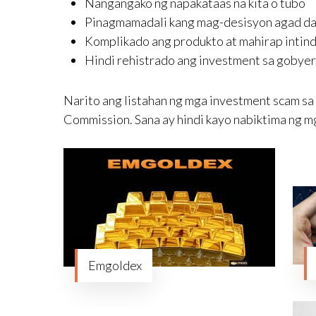
Nangangako ng napakataas na kita o tubo
Pinagmamadali kang mag-desisyon agad dahil
Komplikado ang produkto at mahirap intind
Hindi rehistrado ang investment sa gobye
Narito ang listahan ng mga investment scam sa P
Commission. Sana ay hindi kayo nabiktima ng mg
Emgoldex