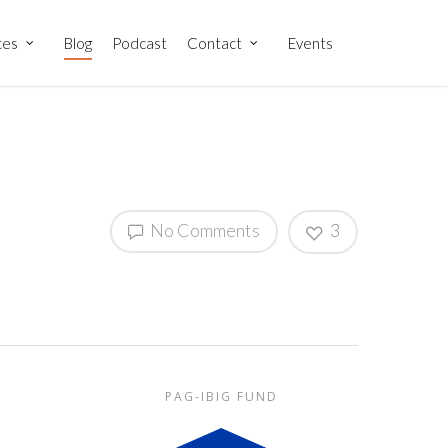
ces
Blog
Podcast
Contact
Events
No Comments
3
PAG-IBIG FUND