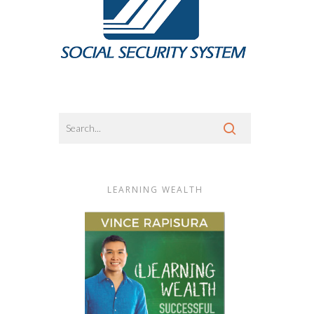
LEARNING WEALTH