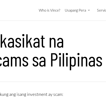
Who is Vince?
Usapang Pera
Servi
kasikat na
ams sa Pilipinas
kung ang isang investment ay scam: