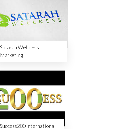
Satarah Wellness
Marketing
Success200 International