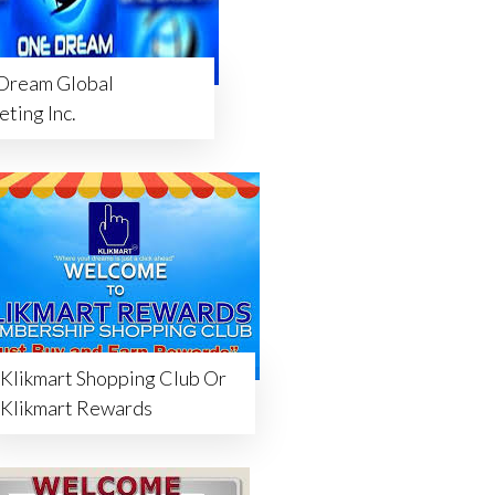
Dream Global
ting Inc.
Klikmart Shopping Club Or
Klikmart Rewards