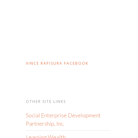
VINCE RAPISURA FACEBOOK
OTHER SITE LINKS
Social Enterprise Development
Partnership, Inc.
Learning Wealth