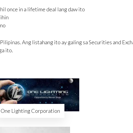
 once in a lifetime deal lang daw ito
ihin
rno
ilipinas. Ang listahang ito ay galing sa Securities and Exc
a ito.
One Lighting Corporation