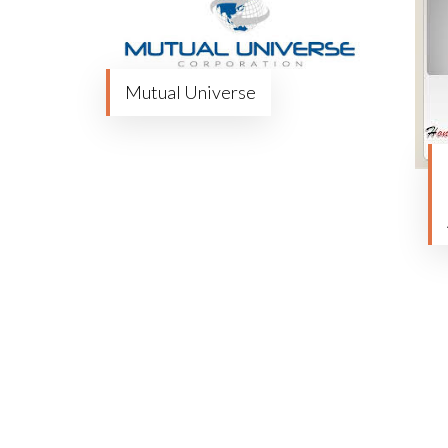
Mutual Universe