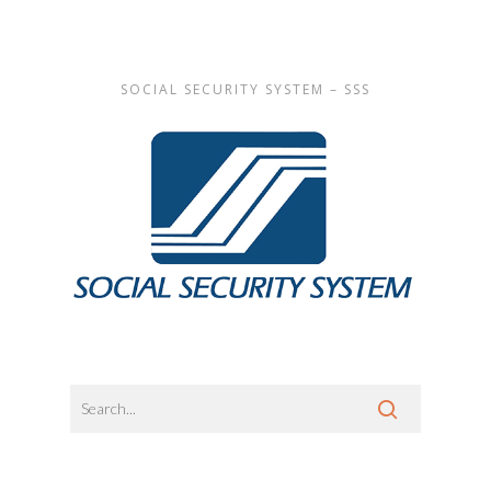
SOCIAL SECURITY SYSTEM – SSS