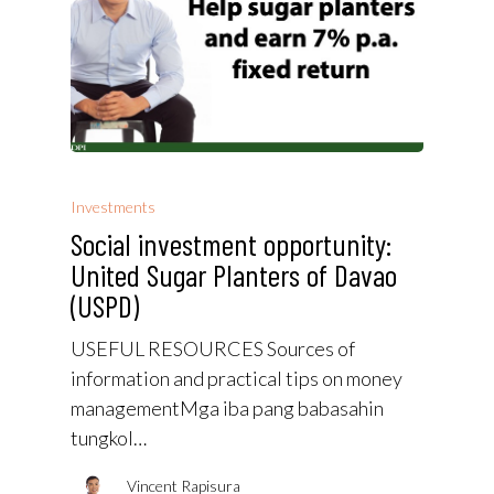
Investments
Social investment opportunity:
United Sugar Planters of Davao
(USPD)
USEFUL RESOURCES Sources of
information and practical tips on money
managementMga iba pang babasahin
tungkol…
Vincent Rapisura