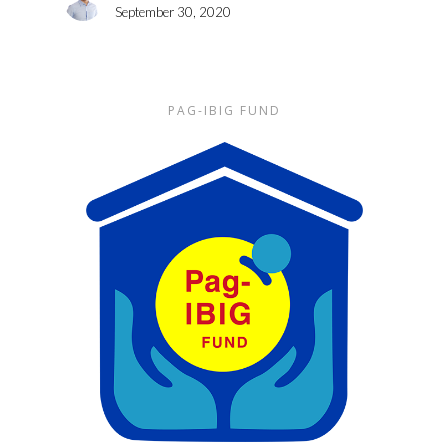
September 30, 2020
PAG-IBIG FUND