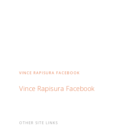
VINCE RAPISURA FACEBOOK
Vince Rapisura Facebook
OTHER SITE LINKS