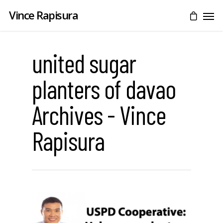
Vince Rapisura
united sugar
planters of davao
Archives - Vince
Rapisura