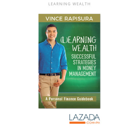
LEARNING WEALTH