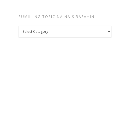
PUMILI NG TOPIC NA NAIS BASAHIN
Pumili
ng
topic
na
nais
basahin