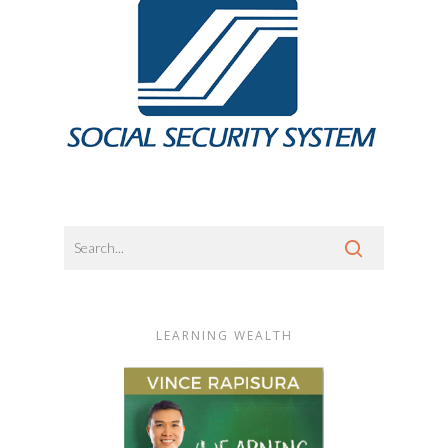
LEARNING WEALTH