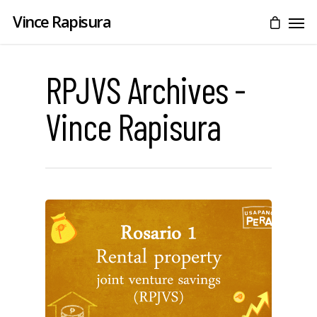
Vince Rapisura
RPJVS Archives -
Vince Rapisura