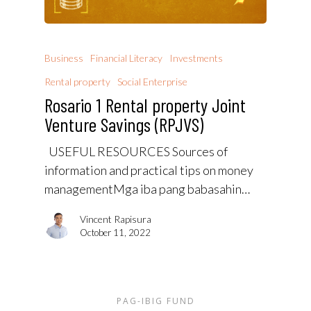
Business
Financial Literacy
Investments
Rental property
Social Enterprise
Rosario 1 Rental property Joint
Venture Savings (RPJVS)
USEFUL RESOURCES Sources of
information and practical tips on money
managementMga iba pang babasahin…
Vincent Rapisura
October 11, 2022
PAG-IBIG FUND