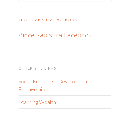
ng
topic
na
VINCE RAPISURA FACEBOOK
nais
basahin
Vince Rapisura Facebook
OTHER SITE LINKS
Social Enterprise Development
Partnership, Inc.
Learning Wealth