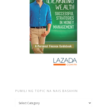
PUMILI NG TOPIC NA NAIS BASAHIN
Pumili