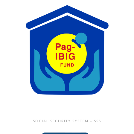
SOCIAL SECURITY SYSTEM – SSS