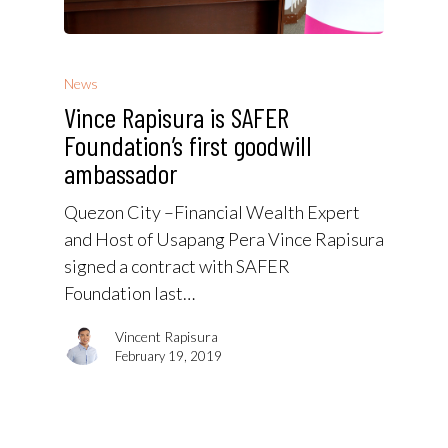
News
Vince Rapisura is SAFER
Foundation’s first goodwill
ambassador
Quezon City –Financial Wealth Expert
and Host of Usapang Pera Vince Rapisura
signed a contract with SAFER
Foundation last…
Vincent Rapisura
February 19, 2019