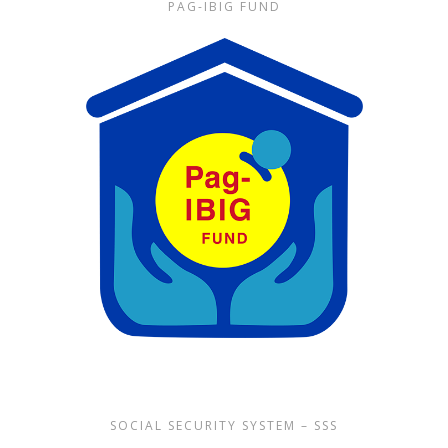
PAG-IBIG FUND
SOCIAL SECURITY SYSTEM – SSS