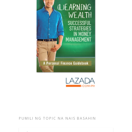
PUMILI NG TOPIC NA NAIS BASAHIN
Pumili