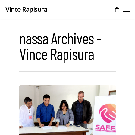
Vince Rapisura
nassa Archives -
Vince Rapisura