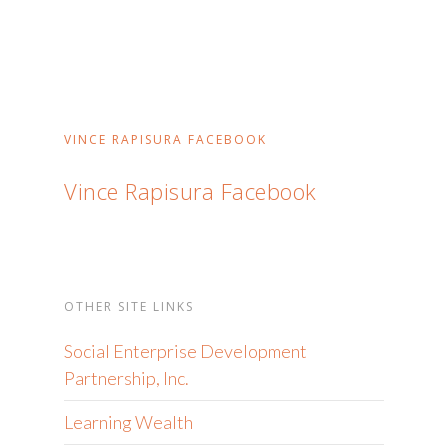
VINCE RAPISURA FACEBOOK
Vince Rapisura Facebook
OTHER SITE LINKS
Social Enterprise Development
Partnership, Inc.
Learning Wealth