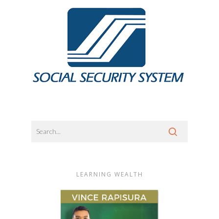
LEARNING WEALTH