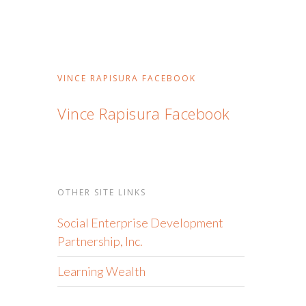
VINCE RAPISURA FACEBOOK
Vince Rapisura Facebook
OTHER SITE LINKS
Social Enterprise Development
Partnership, Inc.
Learning Wealth