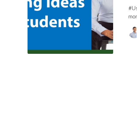
#Us
mon