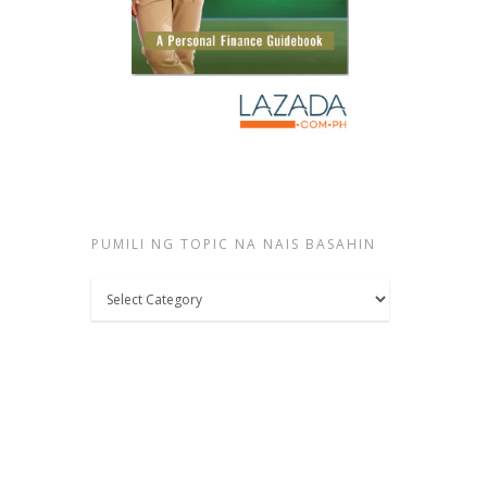
PUMILI NG TOPIC NA NAIS BASAHIN
Pumili
ng
topic
na
nais
basahin