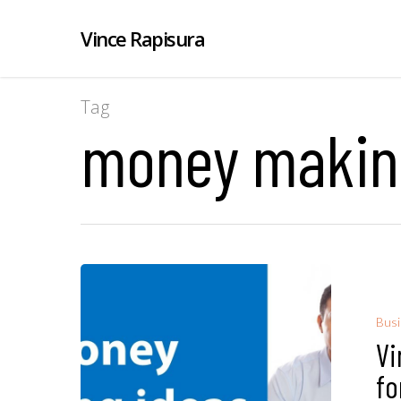
Vince Rapisura
Tag
money making
Bus
Vi
fo