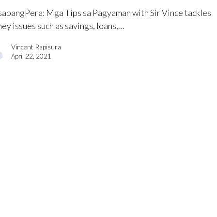
apangPera​: Mga Tips sa Pagyaman with Sir Vince tackles
ey issues such as savings, loans,…
Vincent Rapisura
April 22, 2021