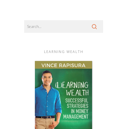
LEARNING WEALTH