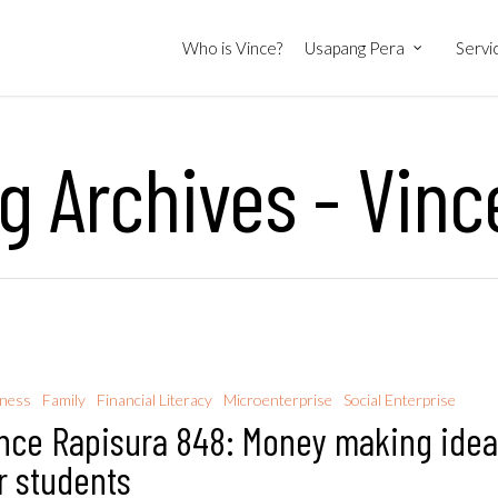
Who is Vince?
Usapang Pera
Servi
 Archives - Vinc
iness
Family
Financial Literacy
Microenterprise
Social Enterprise
nce Rapisura 848: Money making ide
r students