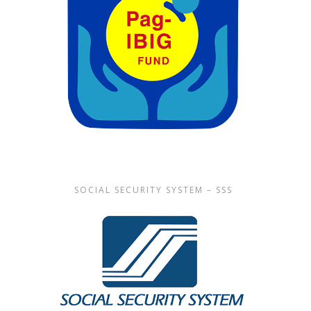
SOCIAL SECURITY SYSTEM – SSS