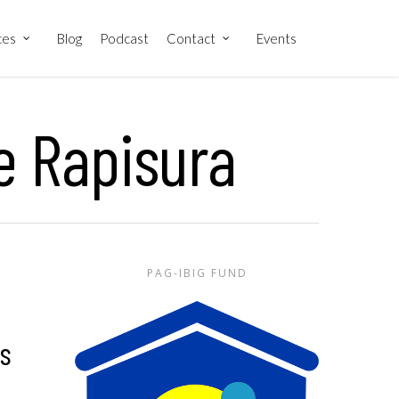
ces
Blog
Podcast
Contact
Events
e Rapisura
PAG-IBIG FUND
as