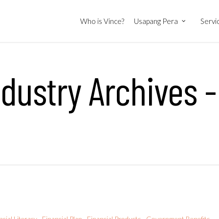
Who is Vince?
Usapang Pera
Servi
ndustry Archives -
ncial Literacy
Financial Plan
Financial Products
Government Benefits