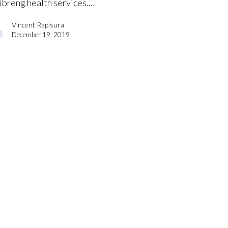
libreng health services.…
Vincent Rapisura
December 19, 2019