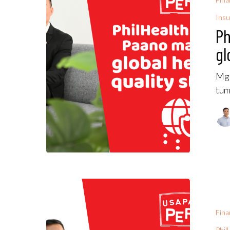
Insu
Ph
gl
Mga
tum
Fina
Phil