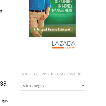
ng
PUMILI NG TOPIC NA NAIS BASAHIN
 sa
Pumili
ng
topic
bigay
na