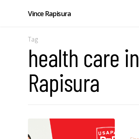
Vince Rapisura
Tag
health care i
Rapisura
Fina