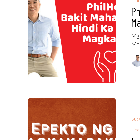
Ph
Ma
Mga
Mor
Budg
Fina