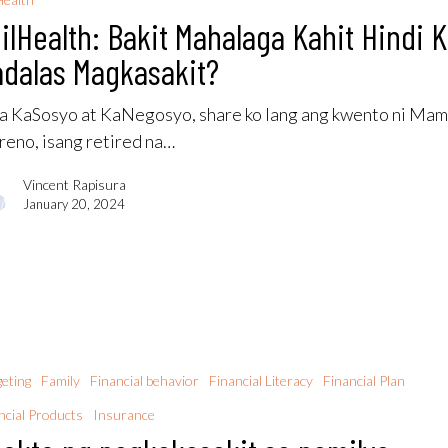
ilHealth: Bakit Mahalaga Kahit Hindi 
dalas Magkasakit?
 KaSosyo at KaNegosyo, share ko lang ang kwento ni Ma
eno, isang retired na…
Vincent Rapisura
January 20, 2024
eting
Family
Financial behavior
Financial Literacy
Financial Plan
ncial Products
Insurance