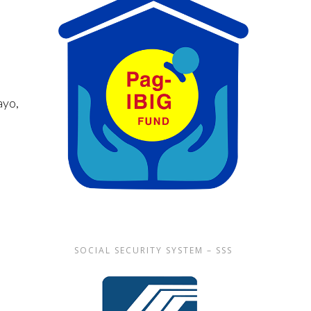
g
ayo,
SOCIAL SECURITY SYSTEM – SSS