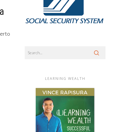
Ka
merto
LEARNING WEALTH