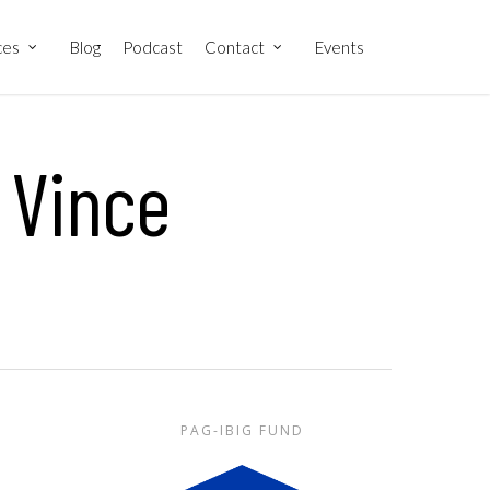
ces
Blog
Podcast
Contact
Events
 Vince
PAG-IBIG FUND