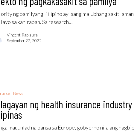
ekto ng pagkakasakit sa pamilya
ority ng pamilyang Pilipino ay isang malubhang sakit lama
 layo sa kahirapan. Sa research…
Vincent Rapisura
September 27, 2022
rance
News
lagayan ng health insurance industry
lipinas
mga mauunlad na bansa sa Europe, gobyerno nila ang nagbi