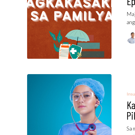
Ep
Maj
ang
Insu
Ka
Pi
Sa 