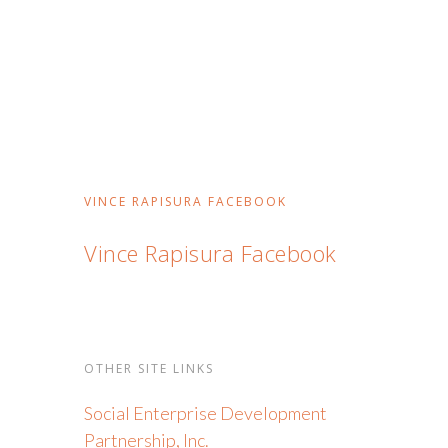
VINCE RAPISURA FACEBOOK
Vince Rapisura Facebook
OTHER SITE LINKS
Social Enterprise Development
Partnership, Inc.