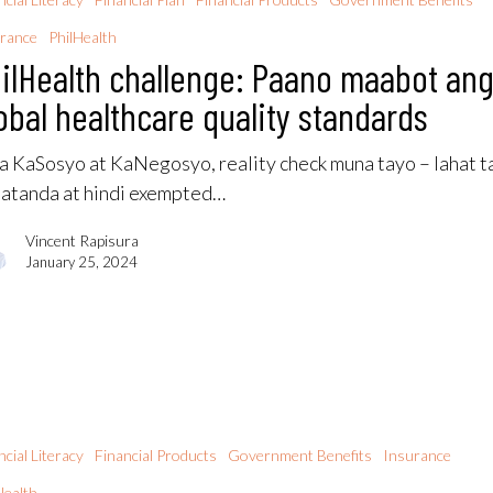
rance
PhilHealth
ilHealth challenge: Paano maabot an
obal healthcare quality standards
 KaSosyo at KaNegosyo, reality check muna tayo – lahat t
atanda at hindi exempted…
Vincent Rapisura
January 25, 2024
ncial Literacy
Financial Products
Government Benefits
Insurance
Health