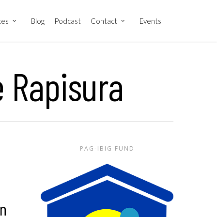
ces
Blog
Podcast
Contact
Events
e Rapisura
PAG-IBIG FUND
in