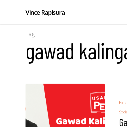
Vince Rapisura
Tag
gawad kalinga
Fina
Soci
Ga