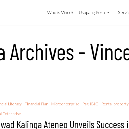
Who is Vince?
Usapang Pera
Servi
 Archives - Vinc
ncial Literacy
Financial Plan
Microenterprise
Pag-IBIG
Rental property
al Enterprise
wad Kalinga Ateneo Unveils Success 