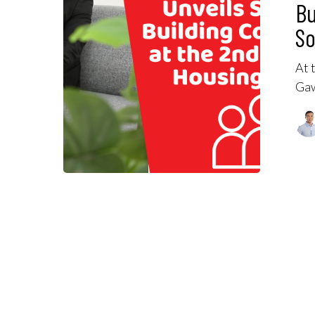
Bu
So
At 
Gaw