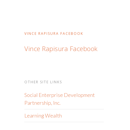
VINCE RAPISURA FACEBOOK
Vince Rapisura Facebook
OTHER SITE LINKS
Social Enterprise Development
Partnership, Inc.
Learning Wealth