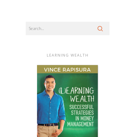
LEARNING WEALTH