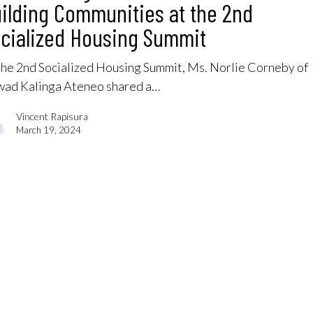
ilding Communities at the 2nd
cialized Housing Summit
the 2nd Socialized Housing Summit, Ms. Norlie Corneby of
ad Kalinga Ateneo shared a…
Vincent Rapisura
March 19, 2024