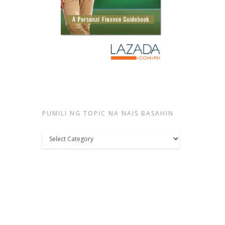
PUMILI NG TOPIC NA NAIS BASAHIN
Pumili
ng
topic
na
nais
basahin