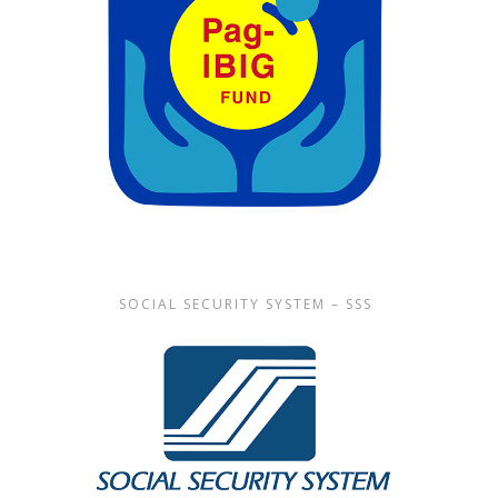
SOCIAL SECURITY SYSTEM – SSS