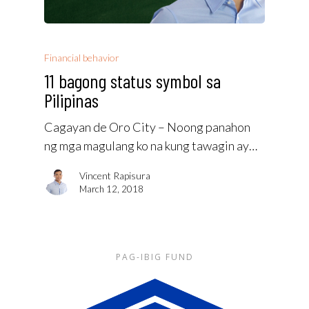
Financial behavior
11 bagong status symbol sa
Pilipinas
Cagayan de Oro City – Noong panahon
ng mga magulang ko na kung tawagin ay…
Vincent Rapisura
March 12, 2018
PAG-IBIG FUND