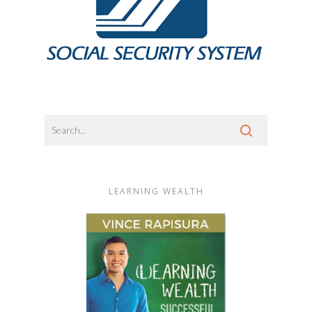
LEARNING WEALTH