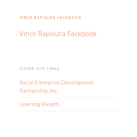
VINCE RAPISURA FACEBOOK
Vince Rapisura Facebook
OTHER SITE LINKS
Social Enterprise Development
Partnership, Inc.
Learning Wealth