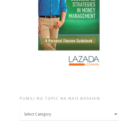
PUMILI NG TOPIC NA NAIS BASAHIN
Pumili
ng
topic
na