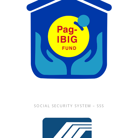
SOCIAL SECURITY SYSTEM – SSS