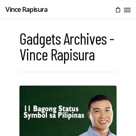
Vince Rapisura
Gadgets Archives -
Vince Rapisura