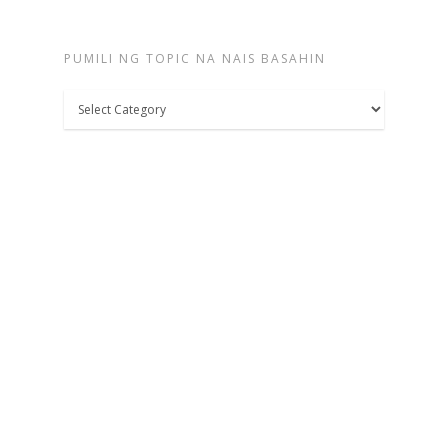
PUMILI NG TOPIC NA NAIS BASAHIN
Pumili
ng
topic
na
nais
basahin