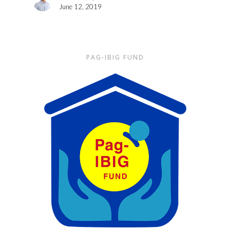
June 12, 2019
PAG-IBIG FUND