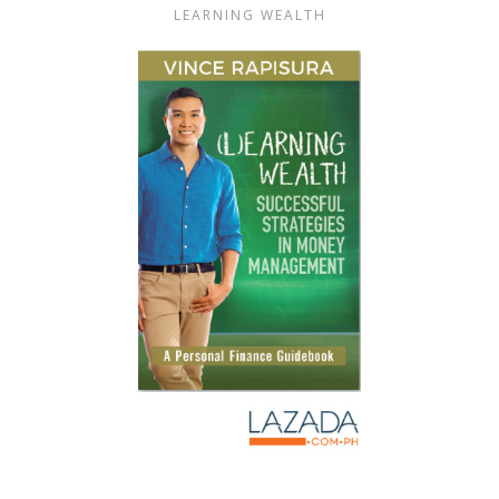
LEARNING WEALTH