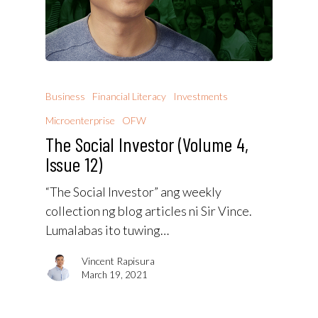
Business
Financial Literacy
Investments
Microenterprise
OFW
The Social Investor (Volume 4,
Issue 12)
“The Social Investor” ang weekly
collection ng blog articles ni Sir Vince.
Lumalabas ito tuwing…
Vincent Rapisura
March 19, 2021