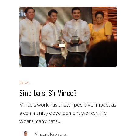
News
Sino ba si Sir Vince?
Vince’s work has shown positive impact as
a community development worker. He
wears many hats…
Vincent Rapisura