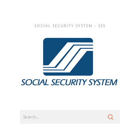
SOCIAL SECURITY SYSTEM – SSS