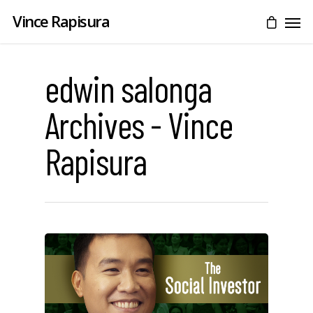
Vince Rapisura
edwin salonga
Archives - Vince
Rapisura