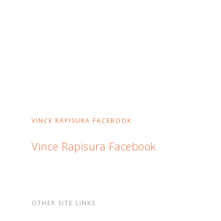
VINCE RAPISURA FACEBOOK
Vince Rapisura Facebook
OTHER SITE LINKS