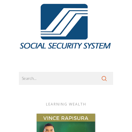
LEARNING WEALTH