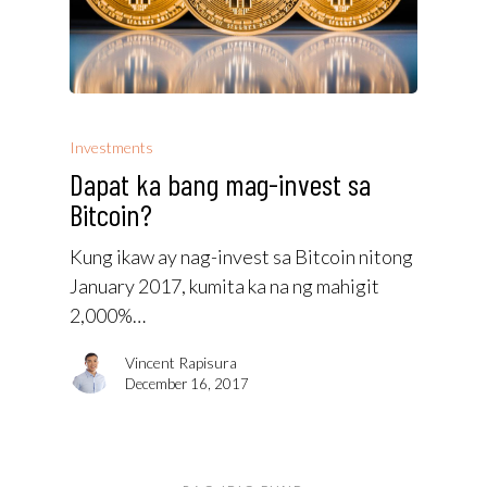
Investments
Dapat ka bang mag-invest sa
Bitcoin?
Kung ikaw ay nag-invest sa Bitcoin nitong
January 2017, kumita ka na ng mahigit
2,000%…
Vincent Rapisura
December 16, 2017