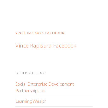
VINCE RAPISURA FACEBOOK
Vince Rapisura Facebook
OTHER SITE LINKS
Social Enterprise Development
Partnership, Inc.
Learning Wealth