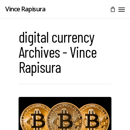
Vince Rapisura
digital currency
Archives - Vince
Rapisura