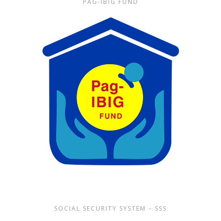
PAG-IBIG FUND
SOCIAL SECURITY SYSTEM – SSS