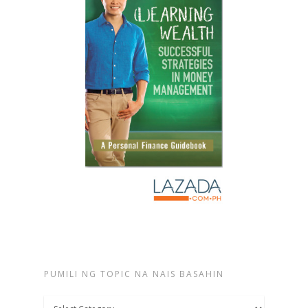
PUMILI NG TOPIC NA NAIS BASAHIN
Pumili