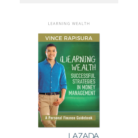
LEARNING WEALTH