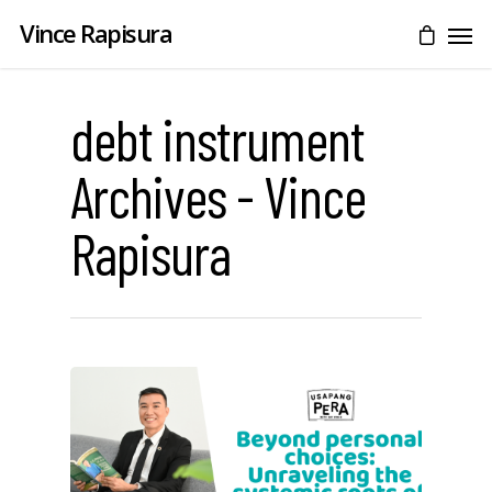
Vince Rapisura
debt instrument
Archives - Vince
Rapisura