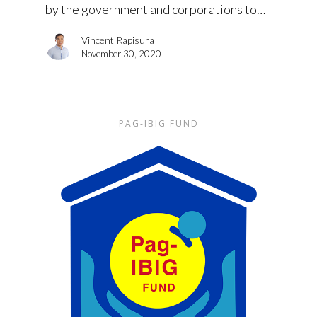
by the government and corporations to…
Vincent Rapisura
November 30, 2020
PAG-IBIG FUND