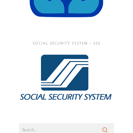
SOCIAL SECURITY SYSTEM – SSS