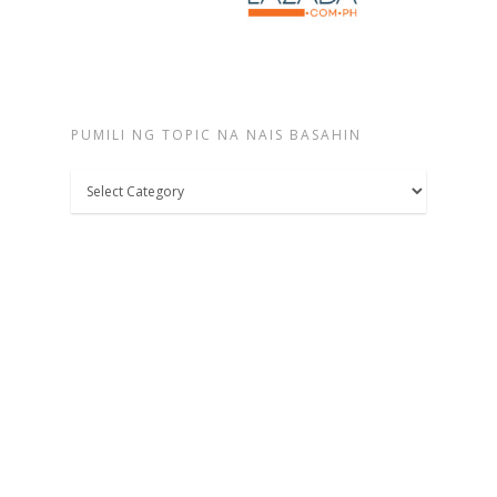
PUMILI NG TOPIC NA NAIS BASAHIN
Pumili
ng
topic
na
nais
basahin