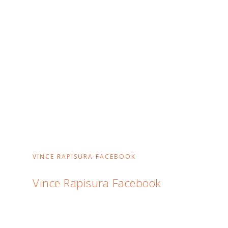
VINCE RAPISURA FACEBOOK
Vince Rapisura Facebook