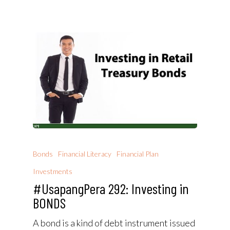
Bonds
Financial Literacy
Financial Plan
Investments
#UsapangPera 292: Investing in
BONDS
A bond is a kind of debt instrument issued