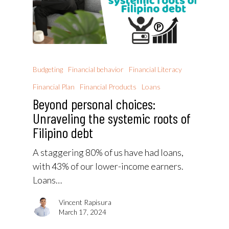
Budgeting
Financial behavior
Financial Literacy
Financial Plan
Financial Products
Loans
Beyond personal choices:
Unraveling the systemic roots of
Filipino debt
A staggering 80% of us have had loans,
with 43% of our lower-income earners.
Loans…
Vincent Rapisura
March 17, 2024