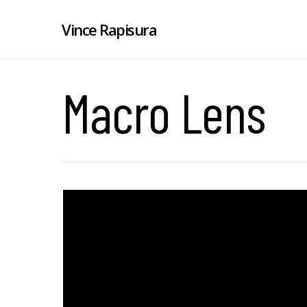
Vince Rapisura
Macro Lens