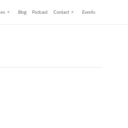
ces
Blog
Podcast
Contact
Events