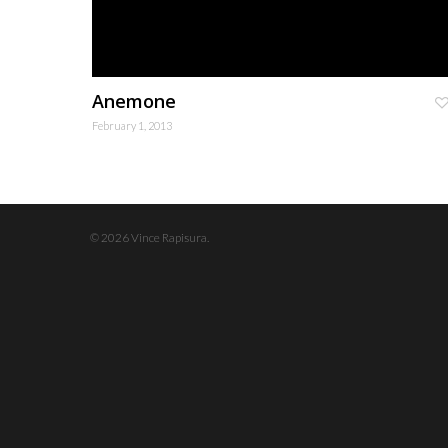
Anemone
February 1, 2013
© 2026 Vince Rapisura.