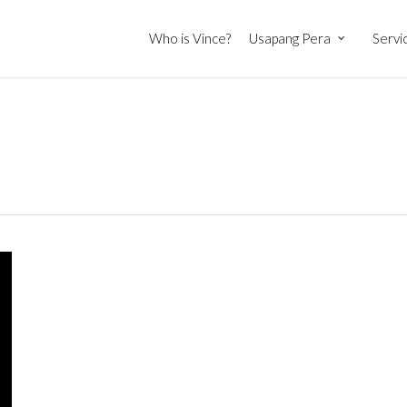
Who is Vince?
Usapang Pera
Servi