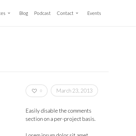
ces
Blog
Podcast
Contact
Events
March 23, 2013
0
Easily disable the comments
section on a per-project basis.
Lorem ipsum dolor sit amet,