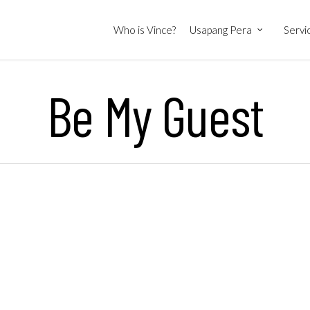
Who is Vince?
Usapang Pera
Servi
Be My Guest