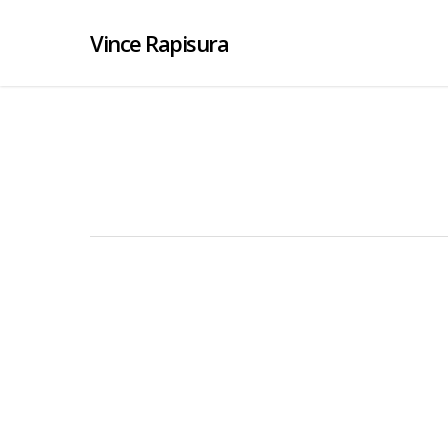
Vince Rapisura