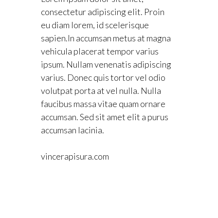
consectetur adipiscing elit. Proin
eu diam lorem, id scelerisque
sapien.In accumsan metus at magna
vehicula placerat tempor varius
ipsum. Nullam venenatis adipiscing
varius. Donec quis tortor vel odio
volutpat porta at vel nulla. Nulla
faucibus massa vitae quam ornare
accumsan. Sed sit amet elit a purus
accumsan lacinia.
vincerapisura.com