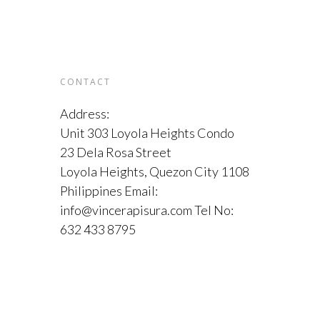
CONTACT
Address:
Unit 303 Loyola Heights Condo
23 Dela Rosa Street
Loyola Heights, Quezon City 1108
Philippines Email:
info@vincerapisura.com Tel No:
632 433 8795