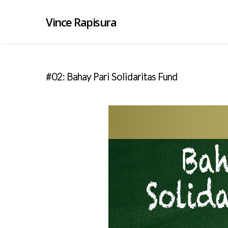
Vince Rapisura
#02: Bahay Pari Solidaritas Fund