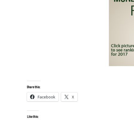
Share this:
Facebook
X
Like this: