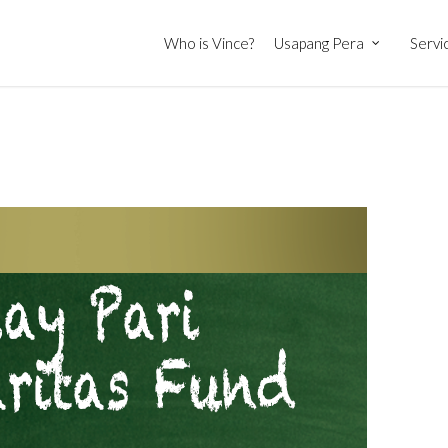
Who is Vince?
Usapang Pera
Servi