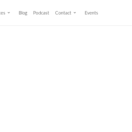
ces
Blog
Podcast
Contact
Events