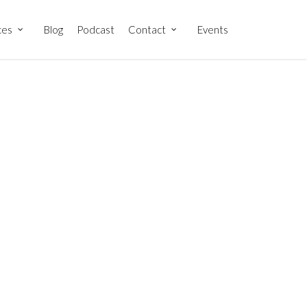
ces
Blog
Podcast
Contact
Events