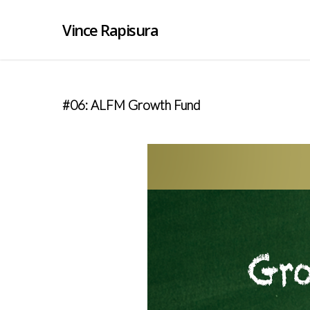
Vince Rapisura
#06: ALFM Growth Fund