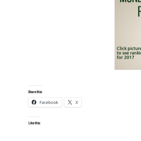
Share this:
Facebook
X
Like this: