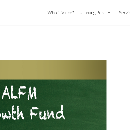
Who is Vince?
Usapang Pera
Servi