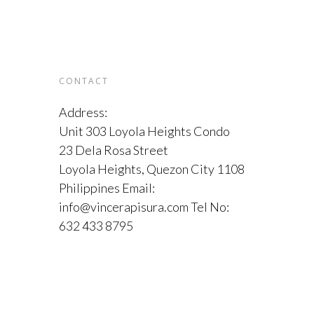
CONTACT
Address:
Unit 303 Loyola Heights Condo
23 Dela Rosa Street
Loyola Heights, Quezon City 1108
Philippines Email:
info@vincerapisura.com Tel No:
632 433 8795