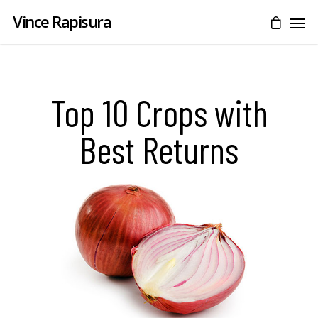
Vince Rapisura
Top 10 Crops with
Best Returns