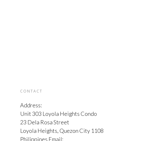
CONTACT
Address:
Unit 303 Loyola Heights Condo
23 Dela Rosa Street
Loyola Heights, Quezon City 1108
Philippines Email: