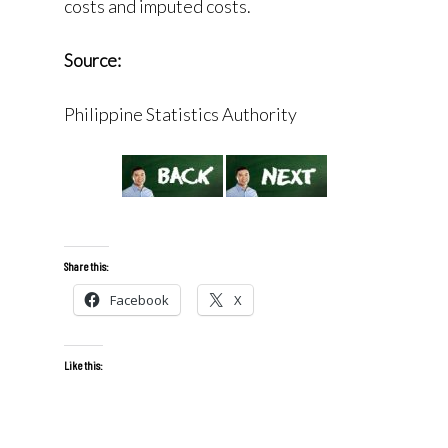
costs and imputed costs.
Source:
Philippine Statistics Authority
Share this:
Facebook
X
Like this: