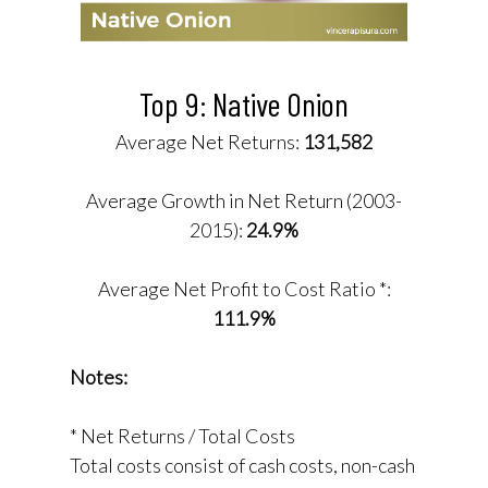
Top 9: Native Onion
Average Net Returns:
131,582
Average Growth in Net Return (2003-
2015):
24.9%
Average Net Profit to Cost Ratio *:
111.9%
Notes:
* Net Returns / Total Costs
Total costs consist of cash costs, non-cash