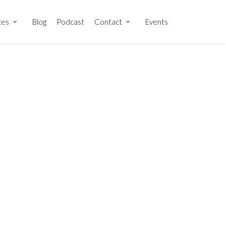
ces
Blog
Podcast
Contact
Events