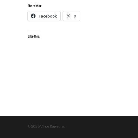
Share this:
Facebook
X
Like this:
© 2026 Vince Rapisura.