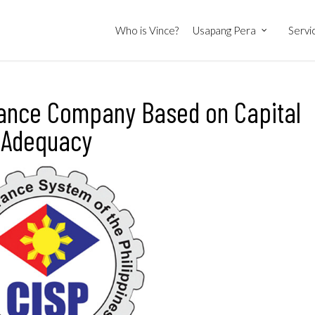
Who is Vince?
Usapang Pera
Servi
urance Company Based on Capital
Adequacy