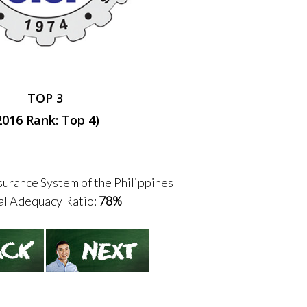
TOP 3
2016 Rank: Top 4)
urance System of the Philippines
al Adequacy Ratio:
78%