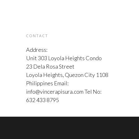
CONTACT
Address:
Unit 303 Loyola Heights Condo
23 Dela Rosa Street
Loyola Heights, Quezon City 1108
Philippines Email:
info@vincerapisura.com Tel No:
632 433 8795