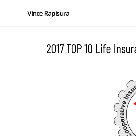
Vince Rapisura
2017 TOP 10 Life Ins