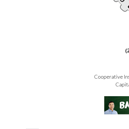
(
Cooperative Ins
Capit