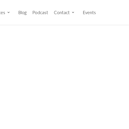
ces
Blog
Podcast
Contact
Events