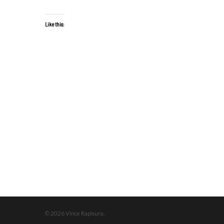
Like this:
© 2026 Vince Rapisura.