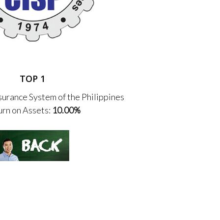
TOP 1
urance System of the Philippines
rn on Assets:
10.00%