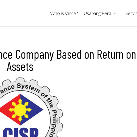
Who is Vince?
Usapang Pera
Servi
rance Company Based on Return on
Assets