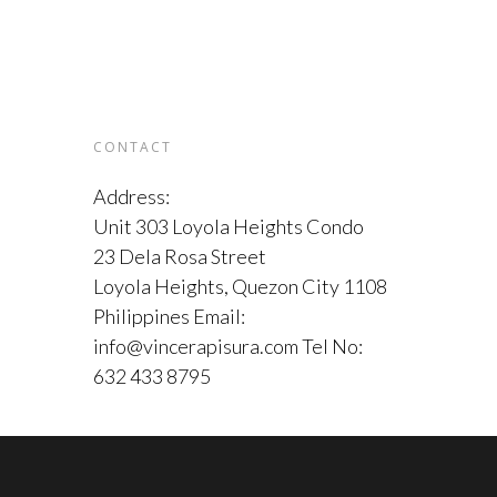
CONTACT
Address:
Unit 303 Loyola Heights Condo
23 Dela Rosa Street
Loyola Heights, Quezon City 1108
Philippines Email:
info@vincerapisura.com Tel No:
632 433 8795