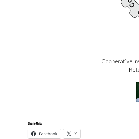
Cooperative Ins
Retu
Share this:
Facebook
X