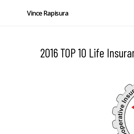
Vince Rapisura
2016 TOP 10 Life Insu